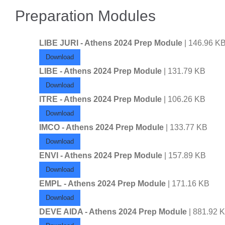
Preparation Modules
LIBE JURI - Athens 2024 Prep Module
| 146.96 K
Download
LIBE - Athens 2024 Prep Module
| 131.79 KB
Download
ITRE - Athens 2024 Prep Module
| 106.26 KB
Download
IMCO - Athens 2024 Prep Module
| 133.77 KB
Download
ENVI - Athens 2024 Prep Module
| 157.89 KB
Download
EMPL - Athens 2024 Prep Module
| 171.16 KB
Download
DEVE AIDA - Athens 2024 Prep Module
| 881.92 