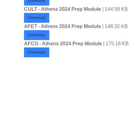
Download
CULT - Athens 2024 Prep Module
| 144.58 KB
Download
AFET - Athens 2024 Prep Module
| 148.32 KB
Download
AFCO - Athens 2024 Prep Module
| 175.18 KB
Download