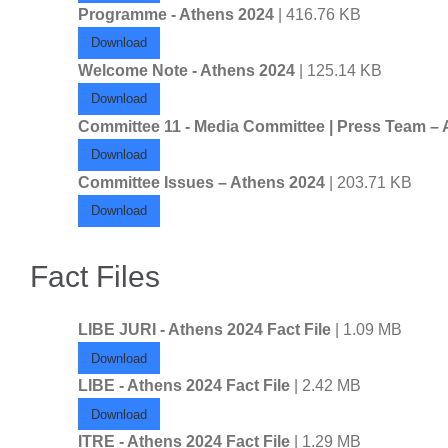
Programme - Athens 2024
| 416.76 KB
Download
Welcome Note - Athens 2024
| 125.14 KB
Download
Committee 11 - Media Committee | Press Team –
Download
Committee Issues – Athens 2024
| 203.71 KB
Download
Fact Files
LIBE JURI - Athens 2024 Fact File
| 1.09 MB
Download
LIBE - Athens 2024 Fact File
| 2.42 MB
Download
ITRE - Athens 2024 Fact File
| 1.29 MB