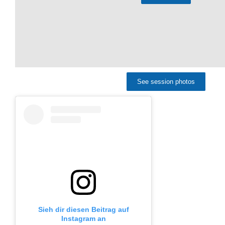
See session photos
Sieh dir diesen Beitrag auf
Instagram an