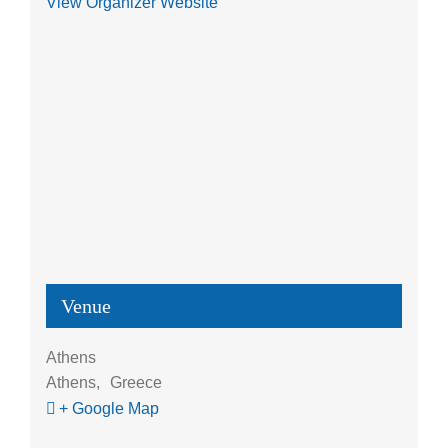
View Organizer Website
Venue
Athens
Athens
,
Greece
+ Google Map