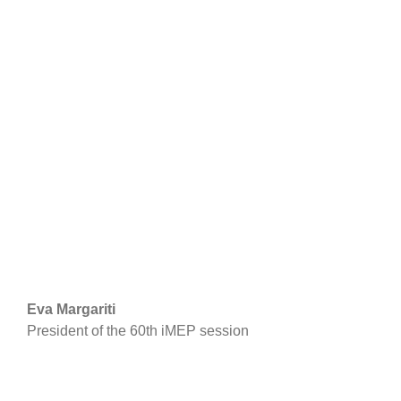
Eva Margariti
President of the 60th iMEP session