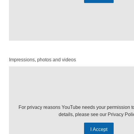
Impressions, photos and videos
For privacy reasons YouTube needs your permission t
details, please see our
Privacy Poli
I Accept