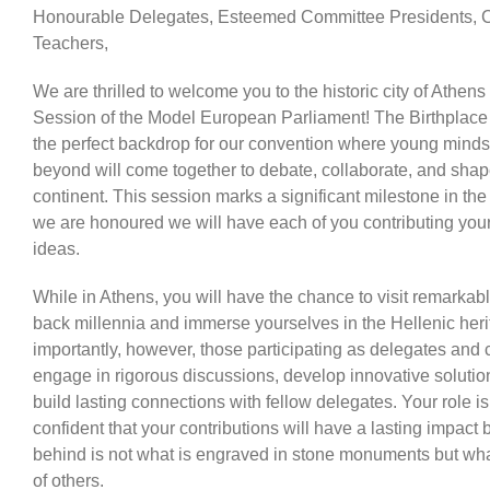
Honourable Delegates, Esteemed Committee Presidents, C
Teachers,
We are thrilled to welcome you to the historic city of Athens 
Session of the Model European Parliament! The Birthplac
the perfect backdrop for our convention where young mind
beyond will come together to debate, collaborate, and shape
continent. This session marks a significant milestone in the
we are honoured we will have each of you contributing you
ideas.
While in Athens, you will have the chance to visit remarkable
back millennia and immerse yourselves in the Hellenic heri
importantly, however, those participating as delegates and 
engage in rigorous discussions, develop innovative solutio
build lasting connections with fellow delegates. Your role is
confident that your contributions will have a lasting impac
behind is not what is engraved in stone monuments but what
of others.