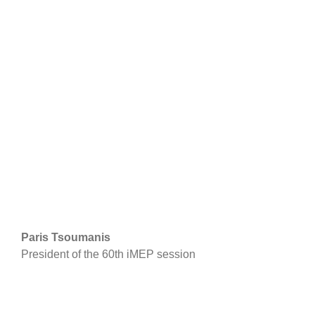
Paris Tsoumanis
President of the 60th iMEP session