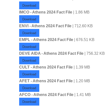
Download
IMCO - Athens 2024 Fact File
| 1.86 MB
Download
ENVI - Athens 2024 Fact File
| 712.60 KB
Download
EMPL - Athens 2024 Fact File
| 676.51 KB
Download
DEVE AIDA - Athens 2024 Fact File
| 756.32 KB
Download
CULT - Athens 2024 Fact File
| 1.39 MB
Download
AFET - Athens 2024 Fact File
| 1.20 MB
Download
AFCO - Athens 2024 Fact File
| 1.41 MB
Download