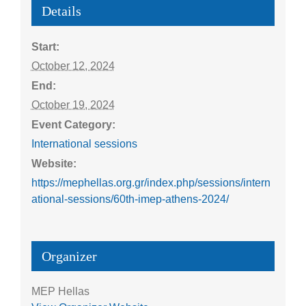
Details
Start:
October 12, 2024
End:
October 19, 2024
Event Category:
International sessions
Website:
https://mephellas.org.gr/index.php/sessions/intern
ational-sessions/60th-imep-athens-2024/
Organizer
MEP Hellas