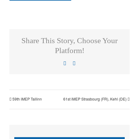
Share This Story, Choose Your
Platform!
Facebook
X
59th iMEP Tallinn
61st iMEP Strasbourg (FR), Kehl (DE)