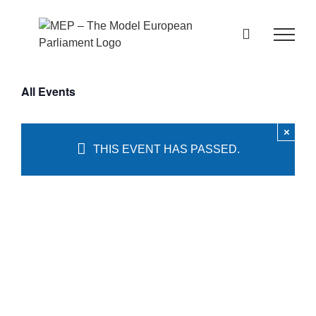
Skip
to
content
All Events
×
THIS EVENT HAS PASSED.