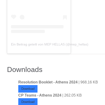
Ein Beitrag geteilt von MEP HELLAS (@mep_hellas)
Downloads
Resolution Booklet - Athens 2024
| 968.16 KB
Download
CP Teams - Athens 2024
| 262.05 KB
Download