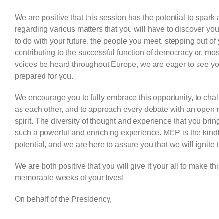
We are positive that this session has the potential to spark
regarding various matters that you will have to discover yo
to do with your future, the people you meet, stepping out of
contributing to the successful function of democracy or, most
voices be heard throughout Europe, we are eager to see y
prepared for you.
We encourage you to fully embrace this opportunity, to cha
as each other, and to approach every debate with an open 
spirit. The diversity of thought and experience that you br
such a powerful and enriching experience. MEP is the kindl
potential, and we are here to assure you that we will ignite t
We are both positive that you will give it your all to make t
memorable weeks of your lives!
On behalf of the Presidency,