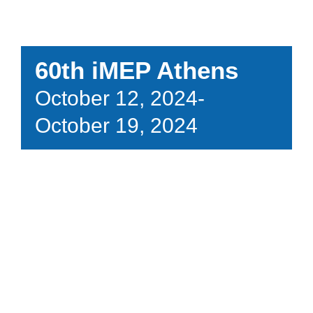
60th iMEP Athens
October 12, 2024
-
October 19, 2024