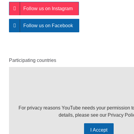
Follow us on Instagram
Follow us on Facebook
Participating countries
For privacy reasons YouTube needs your permission t
details, please see our
Privacy Poli
I Accept