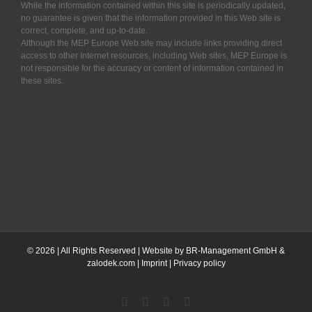
While the information contained within this site is periodically updated,
no guarantee is given that the information provided in this Web site is
correct, complete, and up-to-date.
Although the MEP Europe Web site may include links providing direct
access to other Internet resources, including Web sites, MEP Europe is
not responsible for the accuracy or content of information contained in
these sites.
©
2026 | All Rights Reserved | Website by BR-Management GmbH &
zalodek.com
|
Imprint
|
Privacy policy
Facebook
X
Instagram
YouTube