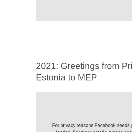
2021: Greetings from Pr
Estonia to MEP
For privacy reasons Facebook needs y