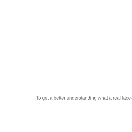
To get a better understanding what a real fac