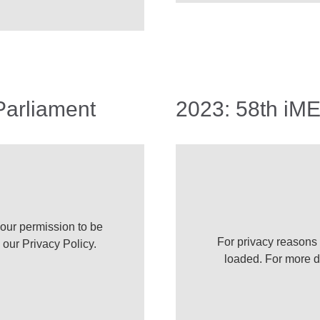
Parliament
2023: 58th iM
our permission to be
For privacy reasons
e our
Privacy Policy
.
loaded. For more d