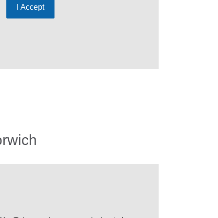
I Accept
orwich