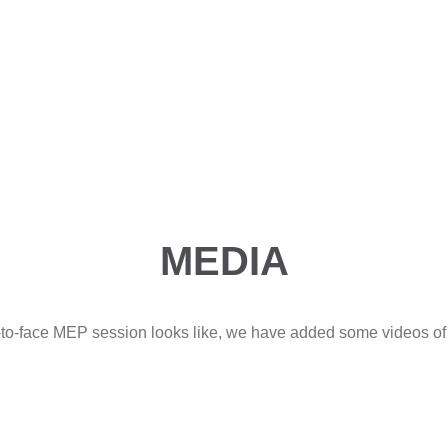
MEDIA
e-to-face MEP session looks like, we have added some videos of