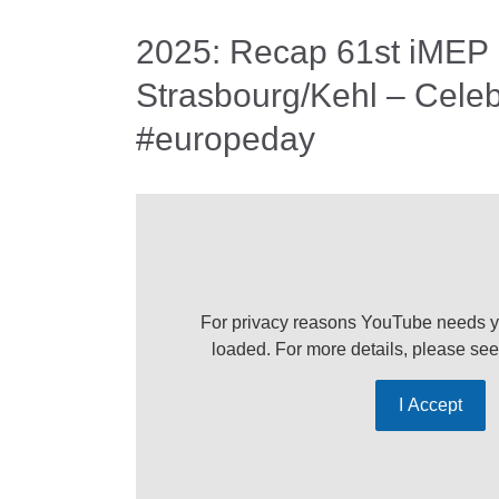
2025: Recap 61st iMEP
Strasbourg/Kehl – Celeb
#europeday
For privacy reasons YouTube needs y
loaded. For more details, please se
I Accept