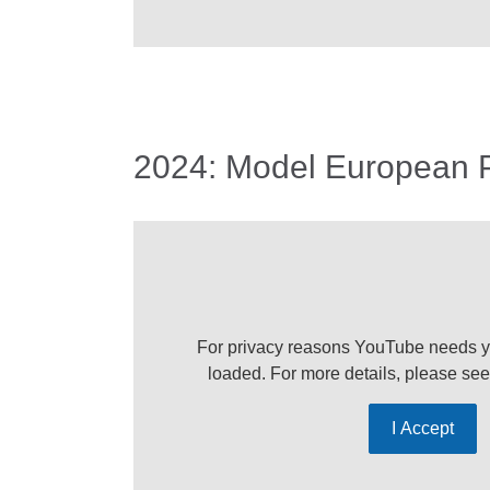
2024: Model European 
For privacy reasons YouTube needs y
loaded. For more details, please se
I Accept