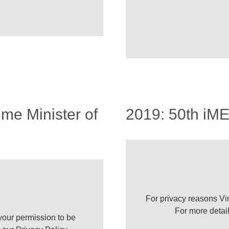
ime Minister of
2019: 50th iME
For privacy reasons Vi
For more detai
our permission to be