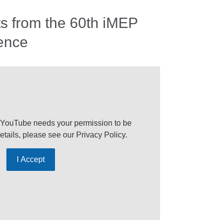
ts from the 60th iMEP
ence
 YouTube needs your permission to be
etails, please see our
Privacy Policy
.
I Accept