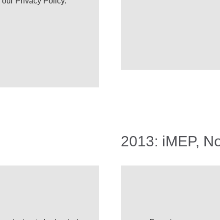
e our
Privacy Policy
.
2013: iMEP, N