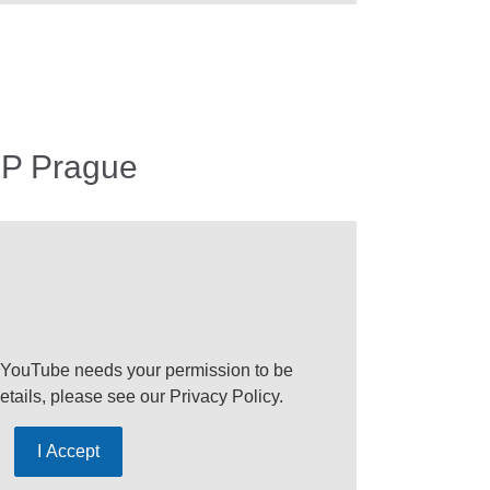
EP Prague
 YouTube needs your permission to be
etails, please see our
Privacy Policy
.
I Accept