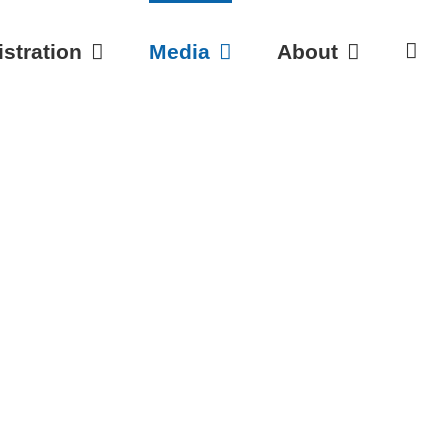
stration
Media
About