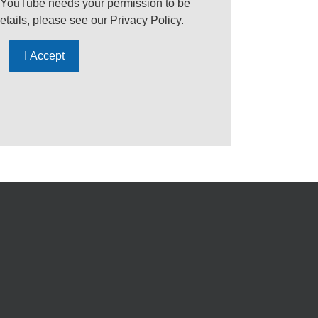
 YouTube needs your permission to be
etails, please see our
Privacy Policy
.
I Accept