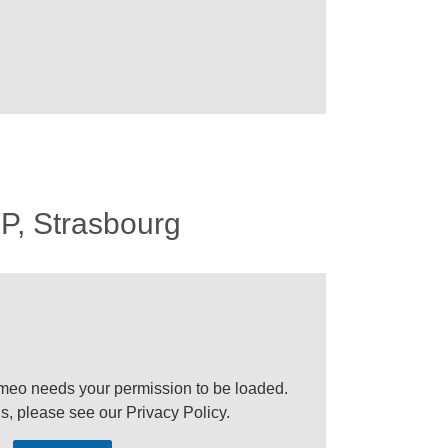
P, Strasbourg
meo needs your permission to be loaded.
ls, please see our
Privacy Policy
.