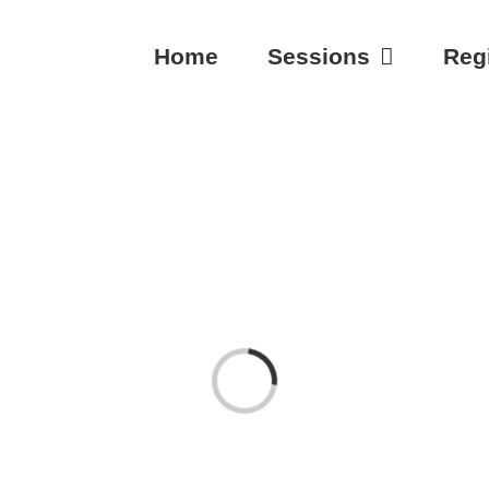
Home
Sessions
Regi
Loading...