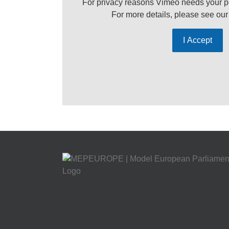
For privacy reasons Vimeo needs your p
For more details, please see ou
I Accept