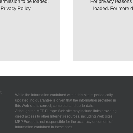
ermission to be loaded.
For privacy reasons
r
Privacy Policy
.
loaded. For more d
While the information contained within this site is periodically
updated, no guarantee is given that the information provided in
this Web site is correct, complete, and up-to-date.
Although the MEP Europe Web site may include links providing
direct access to other Internet resources, including Web sites,
MEP Europe is not responsible for the accuracy or content of
information contained in these sites.