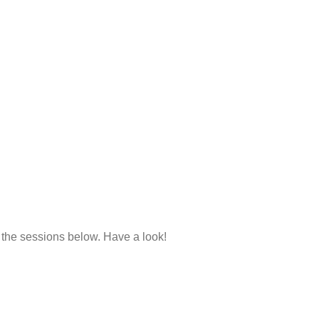
 the sessions below. Have a look!