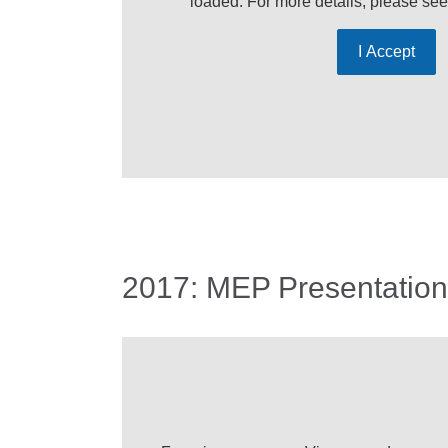
loaded. For more details, please se
I Accept
2017: MEP Presentation