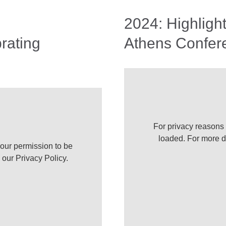
2024: Highligh
rating
Athens Confer
For privacy reasons
loaded. For more d
our permission to be
e our
Privacy Policy
.