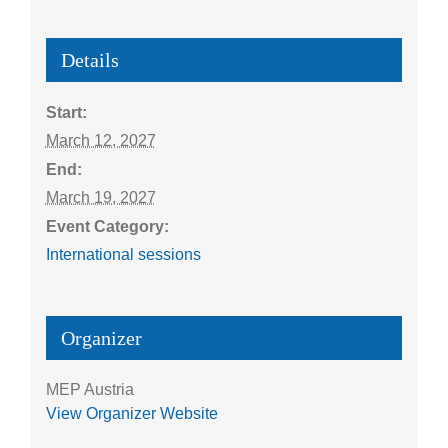
Details
Start:
March 12, 2027
End:
March 19, 2027
Event Category:
International sessions
Organizer
MEP Austria
View Organizer Website