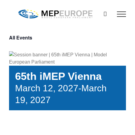
Skip
to
content
All Events
65th iMEP Vienna
March 12, 2027
-
March
19, 2027