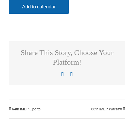
Add to calendar
Share This Story, Choose Your
Platform!
Facebook
X
64th iMEP Oporto
66th iMEP Warsaw