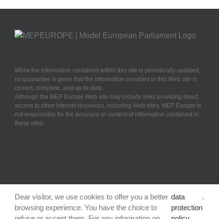
While the information contained within this site is periodically updated,
no guarantee is given that the information provided in this Web site is
correct, complete, and up-to-date.
Although the MEP Europe Web site may include links providing direct
access to other Internet resources, including Web sites, MEP Europe is
not responsible for the accuracy or content of information contained in
these sites.
Dear visitor, we use cookies to offer you a better
data
.
browsing experience. You have the choice to
protection
refuse or accept them. For any information on
policy