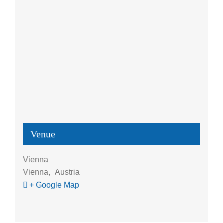
Venue
Vienna
Vienna
,
Austria
+ Google Map