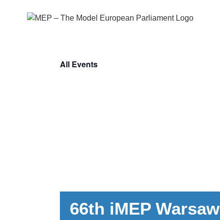
Skip
to
content
All Events
66th iMEP Warsaw