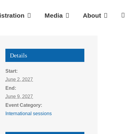
stration
Media
About
Details
Start:
June 2, 2027
End:
June 9, 2027
Event Category:
International sessions