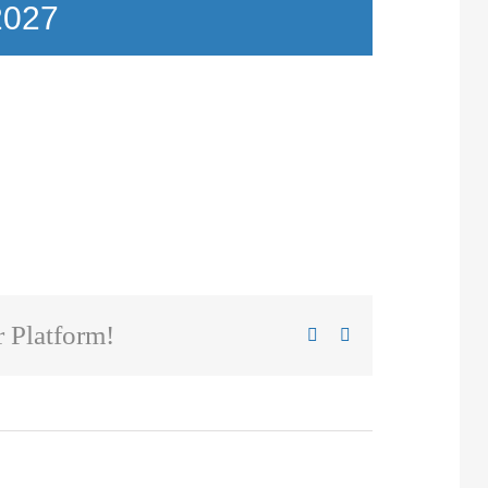
2027
 Platform!
Facebook
X