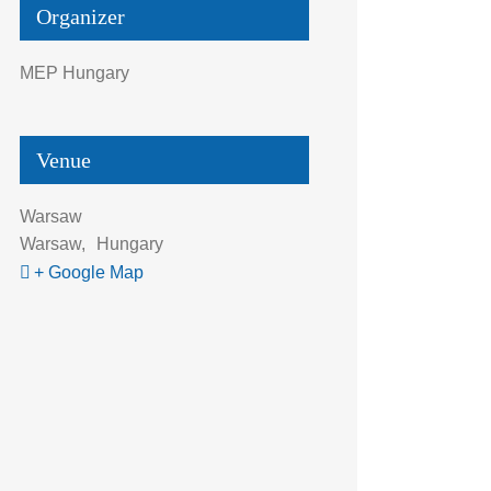
Organizer
MEP Hungary
Venue
Warsaw
Warsaw
,
Hungary
+ Google Map