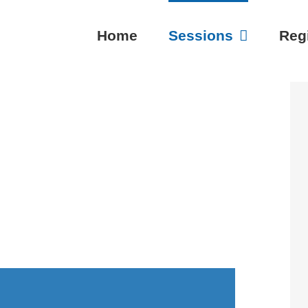
Home
Sessions
Regi