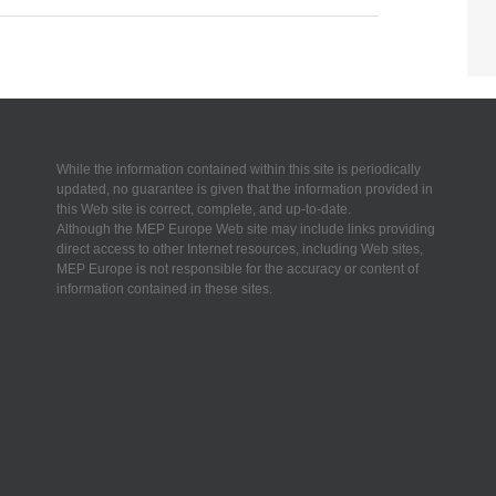
While the information contained within this site is periodically
updated, no guarantee is given that the information provided in
this Web site is correct, complete, and up-to-date.
Although the MEP Europe Web site may include links providing
direct access to other Internet resources, including Web sites,
MEP Europe is not responsible for the accuracy or content of
information contained in these sites.