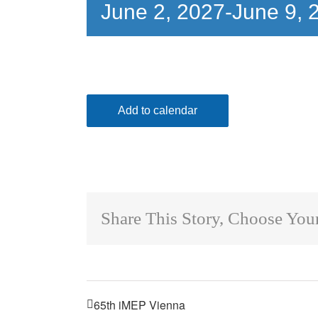
June 2, 2027
-
June 9, 
Add to calendar
Share This Story, Choose Your
65th iMEP Vienna